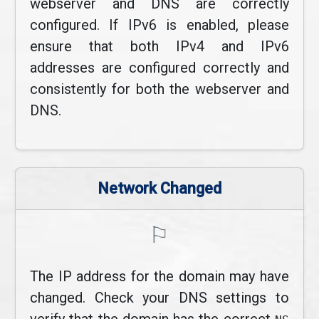
webserver and DNS are correctly
configured. If IPv6 is enabled, please
ensure that both IPv4 and IPv6
addresses are configured correctly and
consistently for both the webserver and
DNS.
Network Changed
⚐
The IP address for the domain may have
changed. Check your DNS settings to