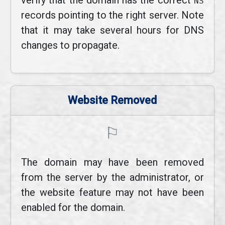
verify that the domain has the correct
NS
records pointing to the right server. Note
that it may take several hours for DNS
changes to propagate.
Website Removed
⚐
The domain may have been removed
from the server by the administrator, or
the website feature may not have been
enabled for the domain.