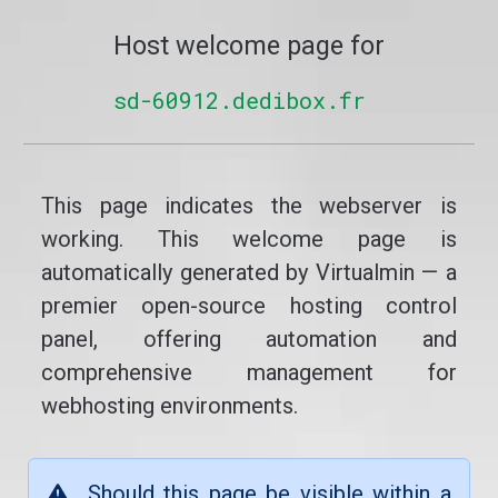
Host welcome page for
sd-60912.dedibox.fr
This page indicates the webserver is
working. This welcome page is
automatically generated by Virtualmin — a
premier open-source hosting control
panel, offering automation and
comprehensive management for
webhosting environments.
Should this page be visible within a